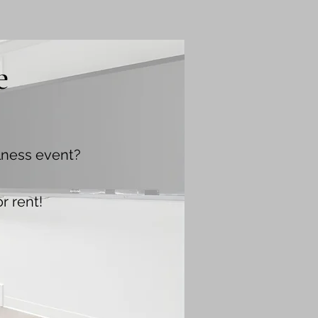
e
llness event?
r rent!