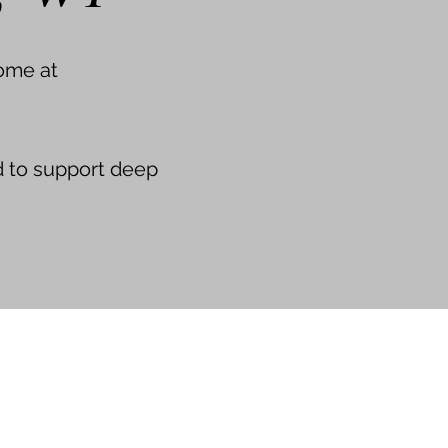
ome at
d to support deep