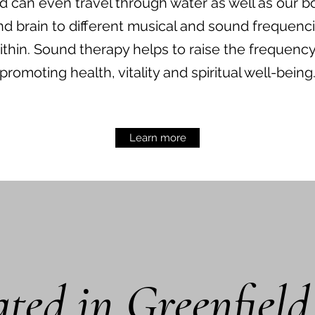
nd can even travel through water as well as our b
nd brain to different musical and sound frequenc
ithin. Sound therapy helps to raise the frequenc
promoting health, vitality and spiritual well-being
Learn more
ted in Greenfiel