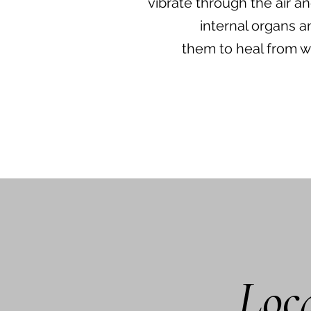
vibrate through the air a
internal organs a
them to heal from w
Loca