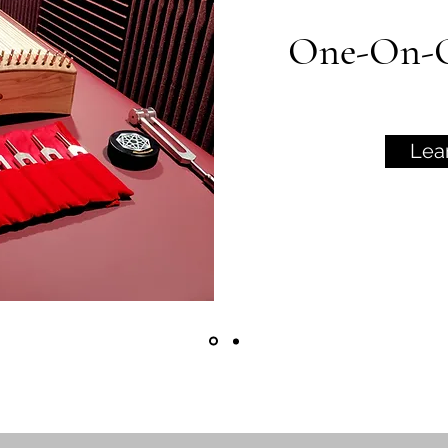
One-On-O
Lea