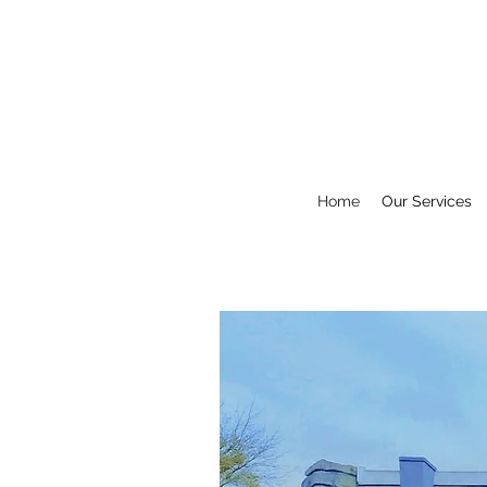
Home
Our Services