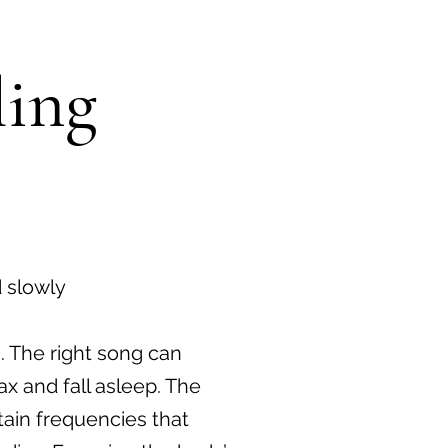
ling
 slowly
. The right song can
ax and fall asleep. The
ain frequencies that