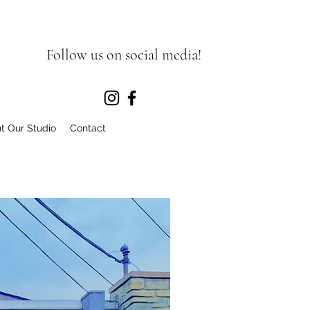
Follow us on social media!
t Our Studio
Contact