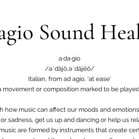
gio Sound Hea
a·da·gio
/əˈdäjō,əˈdäjēō/
Italian, from ad agio, ‘at ease’
a movement or composition marked to be played
with how music can affect our moods and emotions
 or sadness, get us up and dancing or help us rel
music are formed by instruments that create cert