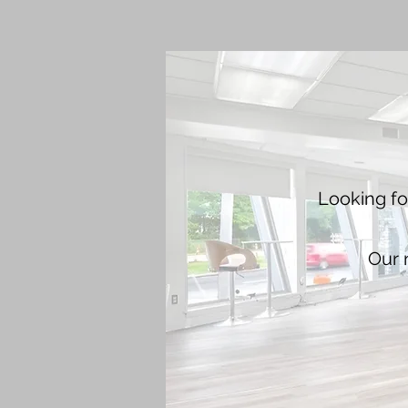
Looking fo
Our n