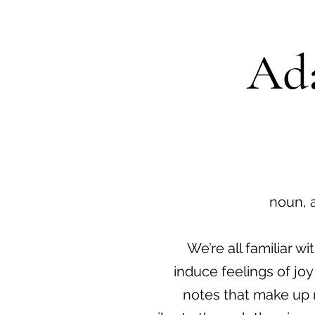
Ada
noun, 
We’re all familiar 
induce feelings of joy
notes that make up 