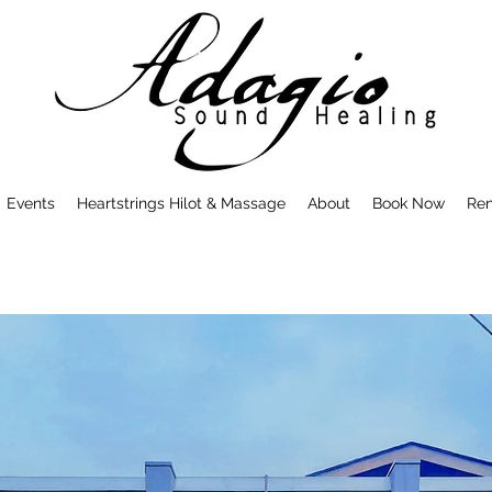
Events
Heartstrings Hilot & Massage
About
Book Now
Ren