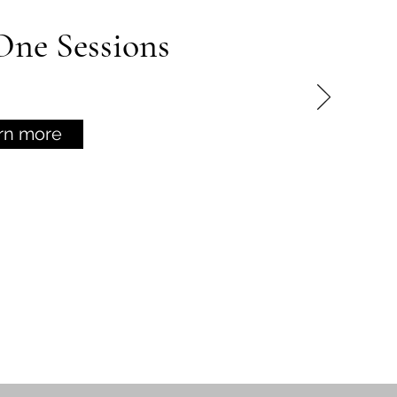
ne Sessions
rn more