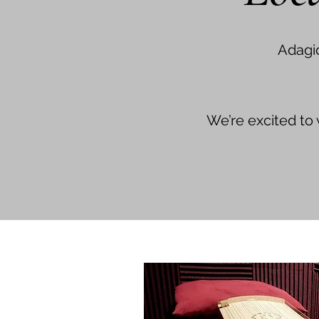
Adagi
We’re excited to