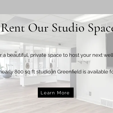
Rent Our Studio Spac
r a beautiful, private space to host your next we
early 800 sq ft studio in Greenfield is available fo
Learn More