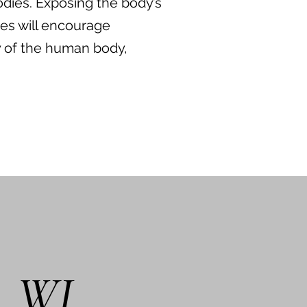
odies. Exposing the body’s
ies will encourage
y of the human body,
.
d, WI