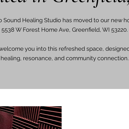
o Sound Healing Studio has moved to our new h
5538 W Forest Home Ave, Greenfield, WI 53220.
 welcome you into this refreshed space, designe
healing, resonance, and community connection.