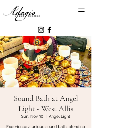
Sound Bath at Angel
Light - West Allis
Sun, Nov 30
  |  
Angel Light
Experience a unique sound bath, blending