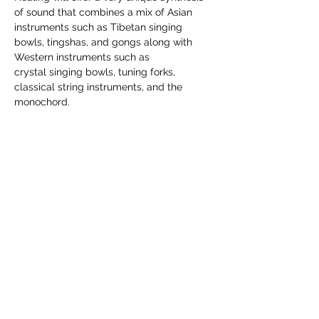
of sound that combines a mix of Asian 
instruments such as Tibetan singing 
bowls, tingshas, and gongs along with 
Western instruments such as 
crystal singing bowls, tuning forks, 
classical string instruments, and the 
monochord.
$29 per session. Please register on the 
Angel Light website through the link 
provided
Share this event