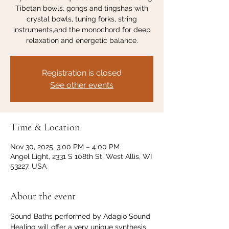
Tibetan bowls, gongs and tingshas with
crystal bowls, tuning forks, string
instruments,and the monochord for deep
relaxation and energetic balance.
Registration is closed
See other events
Time & Location
Nov 30, 2025, 3:00 PM – 4:00 PM
Angel Light, 2331 S 108th St, West Allis, WI
53227, USA
About the event
Sound Baths performed by Adagio Sound 
Healing will offer a very unique synthesis 