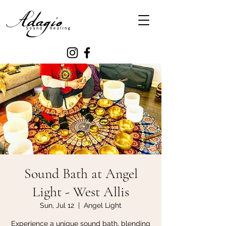
Sound Bath at Angel
Light - West Allis
Sun, Jul 12
  |  
Angel Light
Experience a unique sound bath, blending