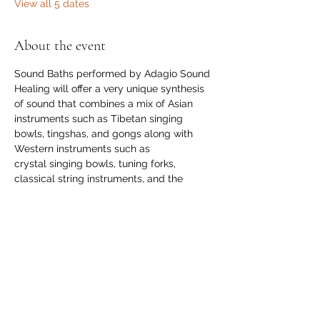
View all 5 dates
About the event
Sound Baths performed by Adagio Sound 
Healing will offer a very unique synthesis 
of sound that combines a mix of Asian 
instruments such as Tibetan singing 
bowls, tingshas, and gongs along with 
Western instruments such as 
crystal singing bowls, tuning forks, 
classical string instruments, and the 
monochord.
$29 per session. Please register on the 
Angel Light website through the link 
provided