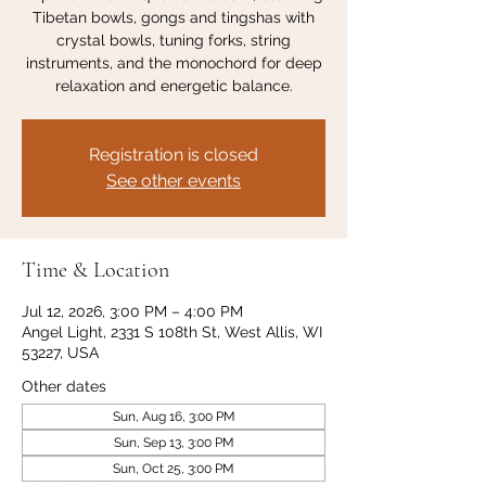
Tibetan bowls, gongs and tingshas with
crystal bowls, tuning forks, string
instruments, and the monochord for deep
relaxation and energetic balance.
Registration is closed
See other events
Time & Location
Jul 12, 2026, 3:00 PM – 4:00 PM
Angel Light, 2331 S 108th St, West Allis, WI
53227, USA
Other dates
Sun, Aug 16, 3:00 PM
Sun, Sep 13, 3:00 PM
Sun, Oct 25, 3:00 PM