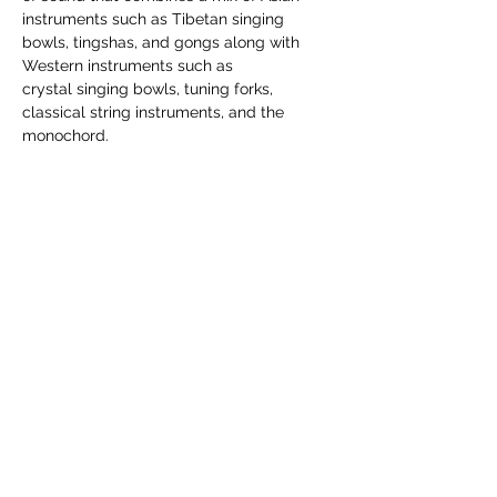
instruments such as Tibetan singing 
bowls, tingshas, and gongs along with 
Western instruments such as 
crystal singing bowls, tuning forks, 
classical string instruments, and the 
monochord.
Each session is $29. Please register 
through the link provided on the Angel 
Lights website.
Share this event
5538 W Forest Home Ave, Greenfield,