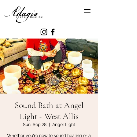
Sound Bath at Angel
Light - West Allis
Sun, Sep 28
  |  
Angel Light
Whether you're new to sound healing or a