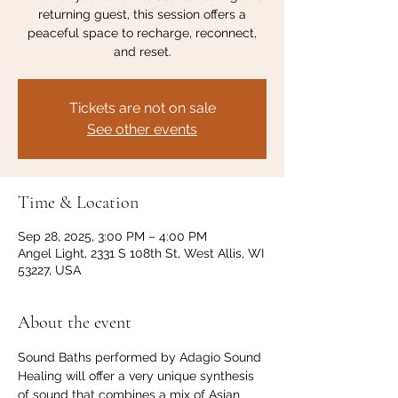
returning guest, this session offers a
peaceful space to recharge, reconnect,
and reset.
Tickets are not on sale
See other events
Time & Location
Sep 28, 2025, 3:00 PM – 4:00 PM
Angel Light, 2331 S 108th St, West Allis, WI
53227, USA
About the event
Sound Baths performed by Adagio Sound 
Healing will offer a very unique synthesis 
of sound that combines a mix of Asian 